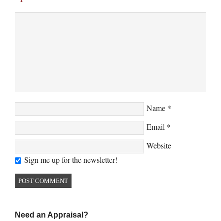
Name
*
Email
*
Website
Sign me up for the newsletter!
Need an Appraisal?