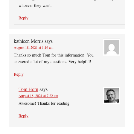
whoever they want.
Reply
kathleen Morris
says
August 18, 2021 at 1:19 am
Thanks so much Tom for this information. You
answered a lot of my questions. Very helpful!
Reply
Tom Horn
says
August 18, 2021 at 7:22 am
Awesome! Thanks for reading.
Reply