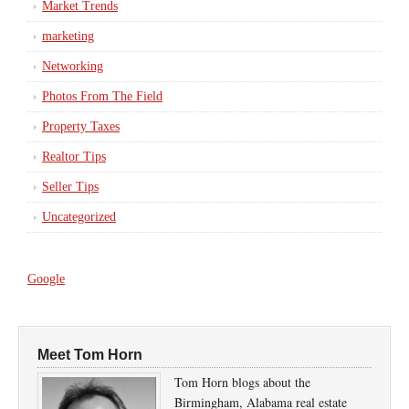
Market Trends
marketing
Networking
Photos From The Field
Property Taxes
Realtor Tips
Seller Tips
Uncategorized
Google
Meet Tom Horn
Tom Horn blogs about the
Birmingham, Alabama real estate