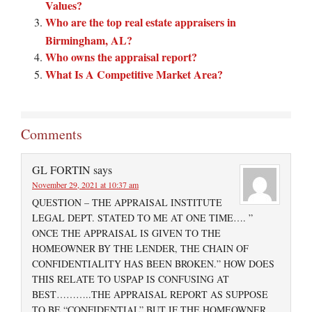
Values?
Who are the top real estate appraisers in
Birmingham, AL?
Who owns the appraisal report?
What Is A Competitive Market Area?
Comments
GL FORTIN
says
November 29, 2021 at 10:37 am
QUESTION – THE APPRAISAL INSTITUTE
LEGAL DEPT. STATED TO ME AT ONE TIME…. ”
ONCE THE APPRAISAL IS GIVEN TO THE
HOMEOWNER BY THE LENDER, THE CHAIN OF
CONFIDENTIALITY HAS BEEN BROKEN.” HOW DOES
THIS RELATE TO USPAP IS CONFUSING AT
BEST………..THE APPRAISAL REPORT AS SUPPOSE
TO BE “CONFIDENTIAL” BUT IF THE HOMEOWNER