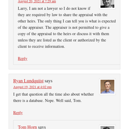
August 20, 2021 at 7:29 am
Larry, I am not a lawyer so I do not know if
they are required by law to share the appraisal with the
other heirs. The only thing I can tell you is what is expected
of the appraiser. The appraiser is not permitted to give a
copy of the appraisal to the heirs or discuss it with them
unless they are listed as the client or authorized by the
client to receive information.
Reply
Ryan Lundquiist
says
August 19, 2021 at 4:02 pm
I get that question all the time also about whether
there is a database. Nope. Well said, Tom.
Reply
Tom Horn
says