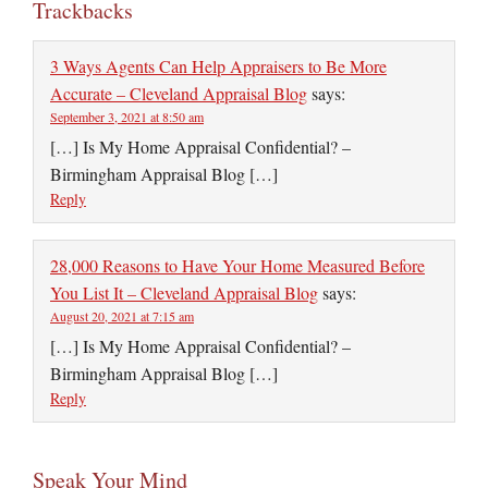
Trackbacks
3 Ways Agents Can Help Appraisers to Be More
Accurate – Cleveland Appraisal Blog
says:
September 3, 2021 at 8:50 am
[…] Is My Home Appraisal Confidential? –
Birmingham Appraisal Blog […]
Reply
28,000 Reasons to Have Your Home Measured Before
You List It – Cleveland Appraisal Blog
says:
August 20, 2021 at 7:15 am
[…] Is My Home Appraisal Confidential? –
Birmingham Appraisal Blog […]
Reply
Speak Your Mind