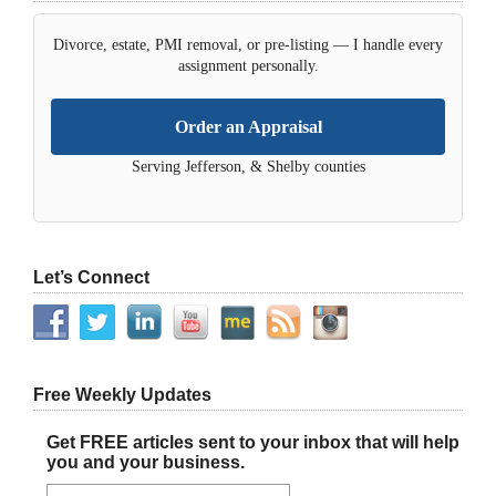
Divorce, estate, PMI removal, or pre-listing — I handle every
assignment personally.
Order an Appraisal
Serving Jefferson, & Shelby counties
Let’s Connect
Free Weekly Updates
Get FREE articles sent to your inbox that will help
you and your business.