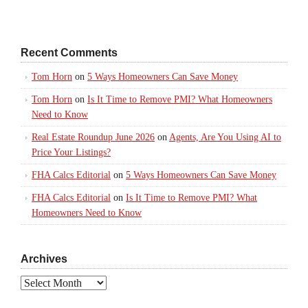
Recent Comments
Tom Horn
on
5 Ways Homeowners Can Save Money
Tom Horn
on
Is It Time to Remove PMI? What Homeowners
Need to Know
Real Estate Roundup June 2026
on
Agents, Are You Using AI to
Price Your Listings?
FHA Calcs Editorial
on
5 Ways Homeowners Can Save Money
FHA Calcs Editorial
on
Is It Time to Remove PMI? What
Homeowners Need to Know
Archives
Archives