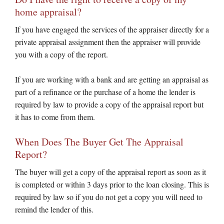
home appraisal?
If you have engaged the services of the appraiser directly for a
private appraisal assignment then the appraiser will provide
you with a copy of the report.
If you are working with a bank and are getting an appraisal as
part of a refinance or the purchase of a home the lender is
required by law to provide a copy of the appraisal report but
it has to come from them.
When Does The Buyer Get The Appraisal
Report?
The buyer will get a copy of the appraisal report as soon as it
is completed or within 3 days prior to the loan closing. This is
required by law so if you do not get a copy you will need to
remind the lender of this.