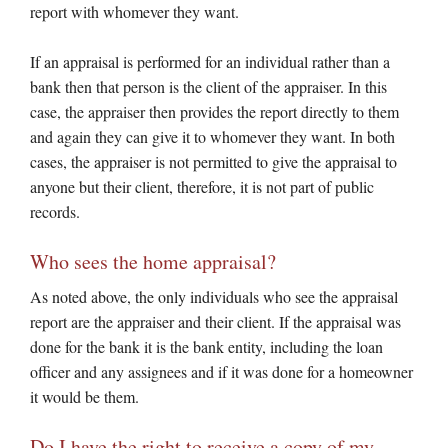
report with whomever they want.
If an appraisal is performed for an individual rather than a
bank then that person is the client of the appraiser. In this
case, the appraiser then provides the report directly to them
and again they can give it to whomever they want. In both
cases, the appraiser is not permitted to give the appraisal to
anyone but their client, therefore, it is not part of public
records.
Who sees the home appraisal?
As noted above, the only individuals who see the appraisal
report are the appraiser and their client. If the appraisal was
done for the bank it is the bank entity, including the loan
officer and any assignees and if it was done for a homeowner
it would be them.
Do I have the right to receive a copy of my