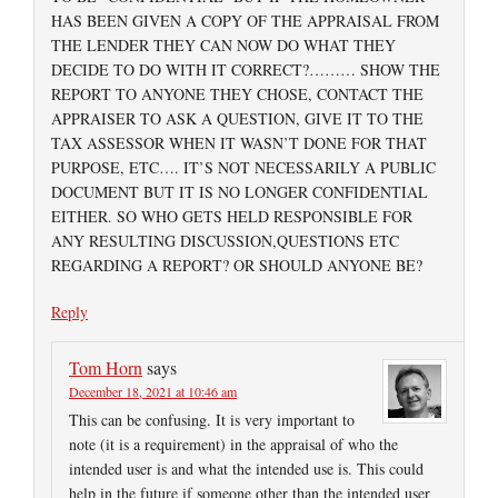
HAS BEEN GIVEN A COPY OF THE APPRAISAL FROM
THE LENDER THEY CAN NOW DO WHAT THEY
DECIDE TO DO WITH IT CORRECT?……… SHOW THE
REPORT TO ANYONE THEY CHOSE, CONTACT THE
APPRAISER TO ASK A QUESTION, GIVE IT TO THE
TAX ASSESSOR WHEN IT WASN’T DONE FOR THAT
PURPOSE, ETC…. IT’S NOT NECESSARILY A PUBLIC
DOCUMENT BUT IT IS NO LONGER CONFIDENTIAL
EITHER. SO WHO GETS HELD RESPONSIBLE FOR
ANY RESULTING DISCUSSION,QUESTIONS ETC
REGARDING A REPORT? OR SHOULD ANYONE BE?
Reply
Tom Horn
says
December 18, 2021 at 10:46 am
This can be confusing. It is very important to
note (it is a requirement) in the appraisal of who the
intended user is and what the intended use is. This could
help in the future if someone other than the intended user