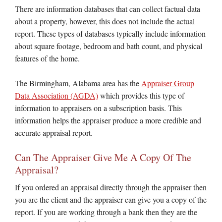
There are information databases that can collect factual data
about a property, however, this does not include the actual
report. These types of databases typically include information
about square footage, bedroom and bath count, and physical
features of the home.
The Birmingham, Alabama area has the
Appraiser Group
Data Association (AGDA)
which provides this type of
information to appraisers on a subscription basis. This
information helps the appraiser produce a more credible and
accurate appraisal report.
Can The Appraiser Give Me A Copy Of The
Appraisal?
If you ordered an appraisal directly through the appraiser then
you are the client and the appraiser can give you a copy of the
report. If you are working through a bank then they are the