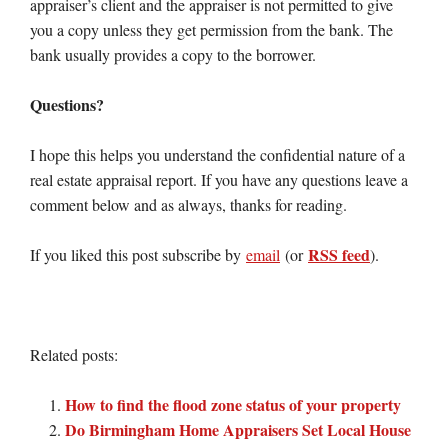
appraiser’s client and the appraiser is not permitted to give
you a copy unless they get permission from the bank. The
bank usually provides a copy to the borrower.
Questions?
I hope this helps you understand the confidential nature of a
real estate appraisal report. If you have any questions leave a
comment below and as always, thanks for reading.
RSS feed
If you liked this post subscribe by
email
(or
).
Related posts:
How to find the flood zone status of your property
Do Birmingham Home Appraisers Set Local House