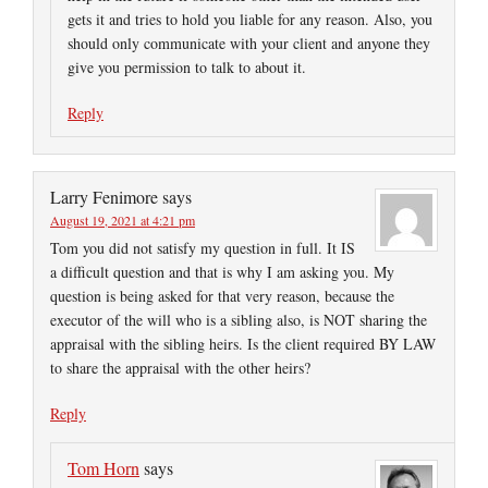
gets it and tries to hold you liable for any reason. Also, you
should only communicate with your client and anyone they
give you permission to talk to about it.
Reply
Larry Fenimore
says
August 19, 2021 at 4:21 pm
Tom you did not satisfy my question in full. It IS
a difficult question and that is why I am asking you. My
question is being asked for that very reason, because the
executor of the will who is a sibling also, is NOT sharing the
appraisal with the sibling heirs. Is the client required BY LAW
to share the appraisal with the other heirs?
Reply
Tom Horn
says