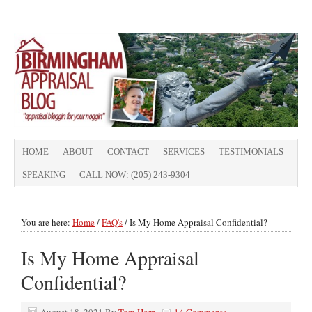
HOME
ABOUT
CONTACT
SERVICES
TESTIMONIALS
SPEAKING
CALL NOW: (205) 243-9304
You are here:
Home
/
FAQ's
/
Is My Home Appraisal Confidential?
Is My Home Appraisal
Confidential?