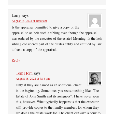
Larry
says
August 18, 2021 at 10:00 am
Is the appraiser permitted to give a copy of the
appraisal to an heir such a sibling even though the appraisal
was ordered by the executor of the estate? Meaning, Is the heir
sibling considered part of the estates entity and entitled by law
to have a copy of the appraisal.
Reply
Tom Horn
says
August 18, 2021 at 7:18 pm
Only if they are named as an additional client
in the beginning. Sometimes you see something like “The
Estate of John Smith and its assignees”. I have never seen
this, however. What typically happens is that the executor
will provide copies to the family members for whom they
are doing the estate work for. The client can give a copy to