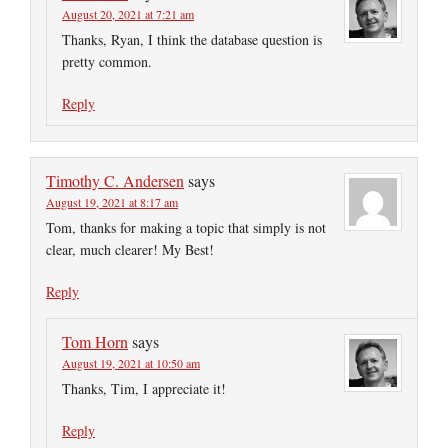
August 20, 2021 at 7:21 am
Thanks, Ryan, I think the database question is
pretty common.
Reply
Timothy C. Andersen
says
August 19, 2021 at 8:17 am
Tom, thanks for making a topic that simply is not
clear, much clearer! My Best!
Reply
Tom Horn
says
August 19, 2021 at 10:50 am
Thanks, Tim, I appreciate it!
Reply