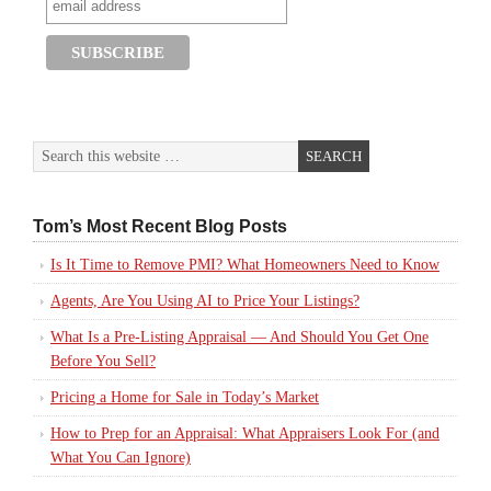
Tom’s Most Recent Blog Posts
Is It Time to Remove PMI? What Homeowners Need to Know
Agents, Are You Using AI to Price Your Listings?
What Is a Pre-Listing Appraisal — And Should You Get One
Before You Sell?
Pricing a Home for Sale in Today’s Market
How to Prep for an Appraisal: What Appraisers Look For (and
What You Can Ignore)