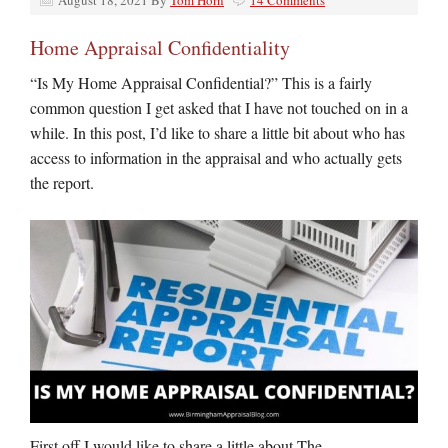
August 18, 2021
By
Tom Horn
14 Comments
Home Appraisal Confidentiality
“Is My Home Appraisal Confidential?” This is a fairly
common question I get asked that I have not touched on in a
while. In this post, I’d like to share a little bit about who has
access to information in the appraisal and who actually gets
the report.
First off I would like to share a little about The