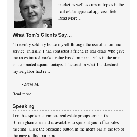
market as well as current topics in the
real estate appraisal appraisal field.
Read More…
What Tom’s Clients Say…
"I recently sold my house myself through the use of an on line
service. Initially, I had contacted a friend in real estate who gave
me an estimated market value based on recent sales in the area
and estimated square footage. I factored in what I understood
my neighbor had re...
- Dave M.
Read more
Speaking
Tom has spoken at various real estate groups around the
Birmingham area and is available to speak at your office sales
meeting. Click the Speaking button in the menu bar at the top of
the page to find out more.