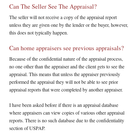
Can The Seller See The Appraisal?
The seller will not receive a copy of the appraisal report
unless they are given one by the lender or the buyer, however,
this does not typically happen.
Can home appraisers see previous appraisals?
Because of the confidential nature of the appraisal process,
no one other than the appraiser and the client gets to see the
appraisal. This means that unless the appraiser previously
performed the appraisal they will not be able to see prior
appraisal reports that were completed by another appraiser.
I have been asked before if there is an appraisal database
where appraisers can view copies of various other appraisal
reports. There is no such database due to the confidentiality
section of USPAP.