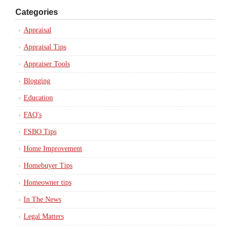
Categories
Appraisal
Appraisal Tips
Appraiser Tools
Blogging
Education
FAQ's
FSBO Tips
Home Improvement
Homebuyer Tips
Homeowner tips
In The News
Legal Matters