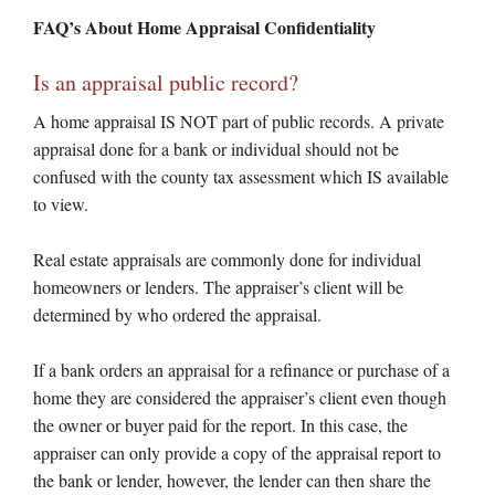
FAQ’s About Home Appraisal Confidentiality
Is an appraisal public record?
A home appraisal IS NOT part of public records. A private
appraisal done for a bank or individual should not be
confused with the county tax assessment which IS available
to view.
Real estate appraisals are commonly done for individual
homeowners or lenders. The appraiser’s client will be
determined by who ordered the appraisal.
If a bank orders an appraisal for a refinance or purchase of a
home they are considered the appraiser’s client even though
the owner or buyer paid for the report. In this case, the
appraiser can only provide a copy of the appraisal report to
the bank or lender, however, the lender can then share the