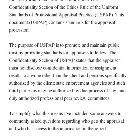
Confidentiality Section of the Ethics Rule of the Uniform
Standards of Professional Appraisal Practice (USPAP). This
document (USPAP) contains standards for the appraisal
profession.
The purpose of USPAP is to promote and maintain public
trust by providing standards for appraisers to follow. The
Confidentiality Section of USPAP states that the appraiser
must not disclose confidential information or assignment
results to anyone other than the client and persons specifically
authorized by the client; state enforcement agencies and such
third parties as may be authorized by due process of law; and
duly authorized professional peer review committees.
To simplify what this means I’ve included some answers to
commonly asked questions regarding who gets the appraisal
and who has access to the information in the report.