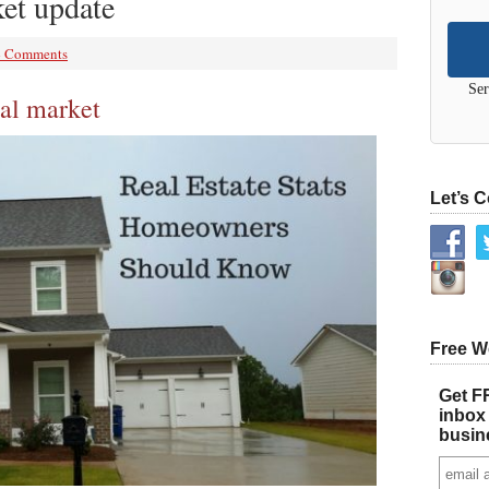
et update
4 Comments
Ser
al market
Let’s 
Free W
Get FR
inbox 
busin