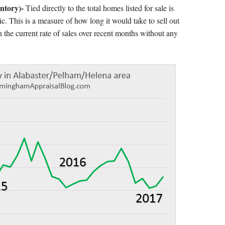
ntory)-
Tied directly to the total homes listed for sale is
ic. This is a measure of how long it would take to sell out
 the current rate of sales over recent months without any