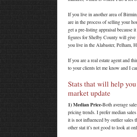
If you live in another area of Birm
are in the process of selling your h
get a pre-listing appraisal because i
figures for Shelby County will give
you live in the Alabaster, Pelham, He
If you are a real estate agent and th
to your clients let me know and I ca
Stats that will help yo
market update
1) Median Price-
Both average sales
pricing trends. I prefer median sale
it is not influenced by outlier sales
other stat it’s not good to look at on