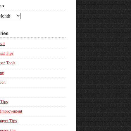
es
ries
sal
sal Tips
ser Tools
ing
ion
Tips
Improvement
uyer Tips
wner tips