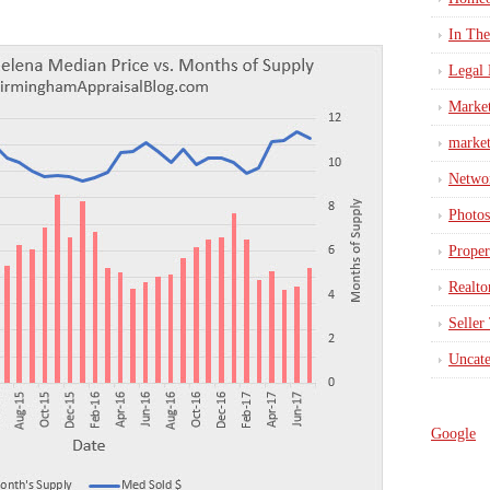
In Th
Legal 
Marke
market
Netwo
Photos
Proper
Realto
Seller
Uncate
Google