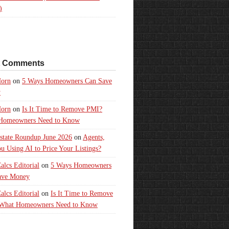
)
t Comments
orn
on
5 Ways Homeowners Can Save
y
orn
on
Is It Time to Remove PMI?
Homeowners Need to Know
state Roundup June 2026
on
Agents,
u Using AI to Price Your Listings?
lcs Editorial
on
5 Ways Homeowners
ave Money
lcs Editorial
on
Is It Time to Remove
What Homeowners Need to Know