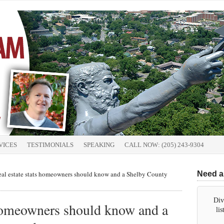
VICES
TESTIMONIALS
SPEAKING
CALL NOW: (205) 243-9304
al estate stats homeowners should know and a Shelby County
Need a
Div
 homeowners should know and a
li