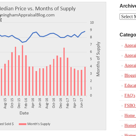
Archiv
Archives
Catego
Apprai
Apprai
Apprai
Blogg
Educat
FAQ's
FSBO 
Home 
Homeb
Homeo