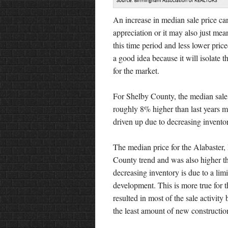
An increase in median sale price can 
appreciation or it may also just me
this time period and less lower pric
a good idea because it will isolate th
for the market.
For Shelby County, the median sale 
roughly 8% higher than last years 
driven up due to decreasing invento
The median price for the Alabaster,
County trend and was also higher th
decreasing inventory is due to a lim
development. This is more true for t
resulted in most of the sale activit
the least amount of new construction