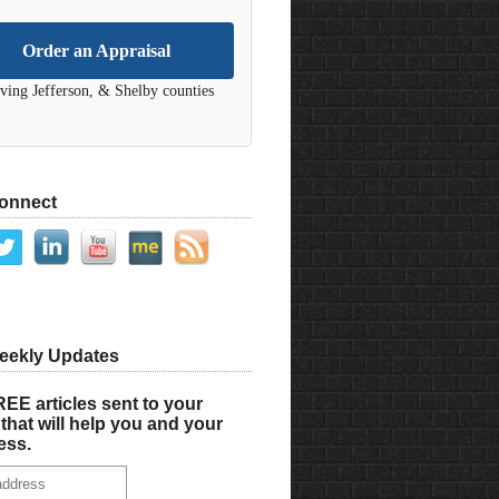
Order an Appraisal
ving Jefferson, & Shelby counties
Connect
eekly Updates
EE articles sent to your
that will help you and your
ess.