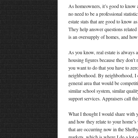
As homeowners, it’s good to know a l
no need to be a professional statistic
estate stats that are good to know as
They help answer questions related t
is an oversupply of homes, and how
As you know, real estate is always ab
housing figures because they don’t ne
you want to do that you have to zero
neighborhood. By neighborhood, I d
general area that would be competit
similar school system, similar qual
support services. Appraisers call th
What I thought I would share with yo
and how they relate to your home’s v
that are occurring now in the Shelb
markets, which is where I do a lot 