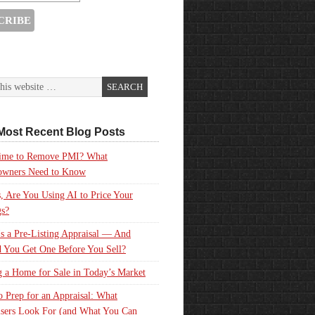
Most Recent Blog Posts
 Time to Remove PMI? What
wners Need to Know
, Are You Using AI to Price Your
gs?
s a Pre-Listing Appraisal — And
 You Get One Before You Sell?
g a Home for Sale in Today’s Market
 Prep for an Appraisal: What
sers Look For (and What You Can