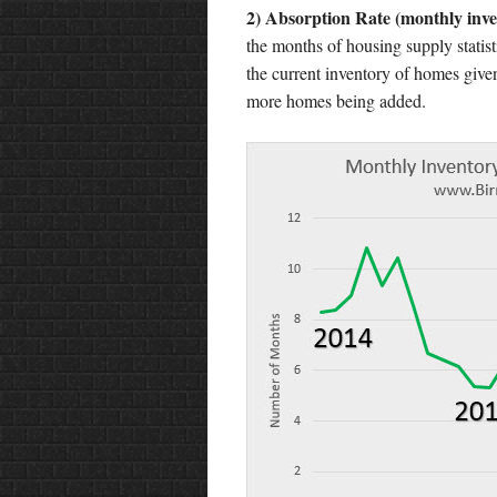
2) Absorption Rate (monthly inve
the months of housing supply statist
the current inventory of homes given
more homes being added.