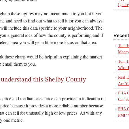
Ignore
ingham these figures may not mean much to you but if you
ome and need to find out what to sell it for you can always
t will include this data specific to your neighborhood. The
 you a general idea of how the county is performing and if
Recen
lena area you will get a little more focus on that area.
Tom H
Mone
ink these charts would be helpful in explaining the market
Tom H
n email them to you.
What 
u understand this Shelby County
Real E
Are Yo
FHA Ca
 price and median sales price can provide an indication of
Can S
s price because it provides a more reliable number because
FHA Ca
 that can sell for unusually high or low prices. As with any
PMI? 
ly one metric.