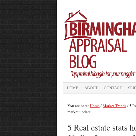
HOME
ABOUT
CONTACT
SER
You are here:
Home
/
Market Trends
/
5 Re
market update
5 Real estate stats