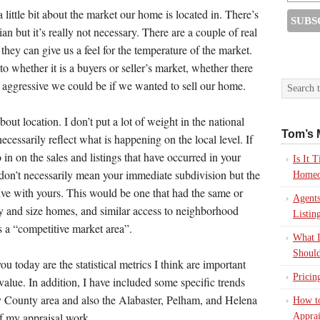
ittle bit about the market our home is located in. There’s
ian but it’s really not necessary. There are a couple of real
 they can give us a feel for the temperature of the market.
o whether it is a buyers or seller’s market, whether there
 aggressive we could be if we wanted to sell our home.
out location. I don’t put a lot of weight in the national
Tom’s 
cessarily reflect what is happening on the local level. If
 in on the sales and listings that have occurred in your
Is It
on’t necessarily mean your immediate subdivision but the
Homeo
ive with yours. This would be one that had the same or
Agents
ity and size homes, and similar access to neighborhood
Listin
is a “competitive market area”.
What I
Should
u today are the statistical metrics I think are important
Pricin
alue. In addition, I have included some specific trends
y County area and also the Alabaster, Pelham, and Helena
How to
of my appraisal work.
Apprai