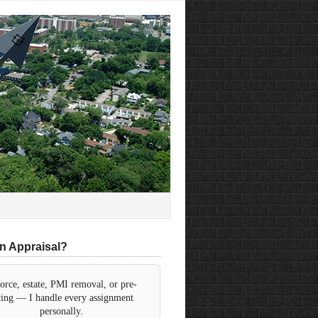
n Appraisal?
orce, estate, PMI removal, or pre-
sting — I handle every assignment
personally.