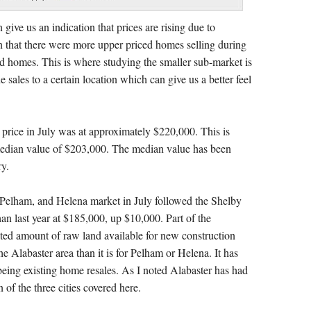
give us an indication that prices are rising due to
an that there were more upper priced homes selling during
ed homes. This is where studying the smaller sub-market is
e sales to a certain location which can give us a better feel
price in July was at approximately $220,000. This is
median value of $203,000. The median value has been
ry.
 Pelham, and Helena market in July followed the Shelby
an last year at $185,000, up $10,000. Part of the
ited amount of raw land available for new construction
he Alabaster area than it is for Pelham or Helena. It has
y being existing home resales. As I noted Alabaster has had
 of the three cities covered here.