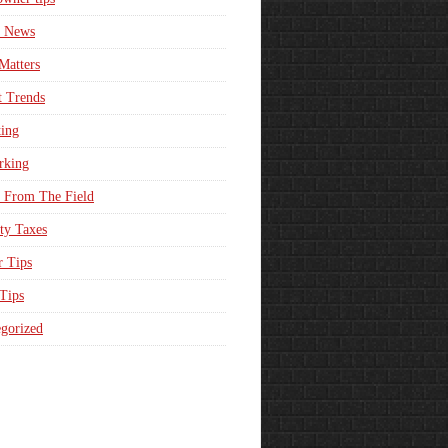
e News
Matters
t Trends
ing
rking
 From The Field
ty Taxes
r Tips
 Tips
gorized