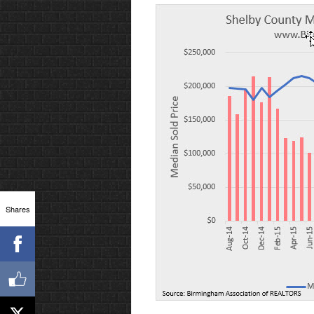
Shares