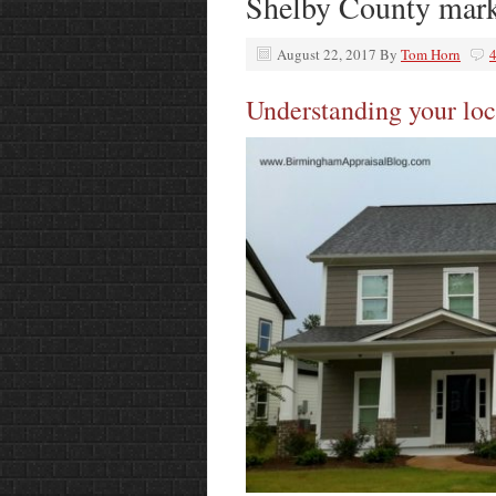
Shelby County mark
August 22, 2017
By
Tom Horn
Understanding your loc