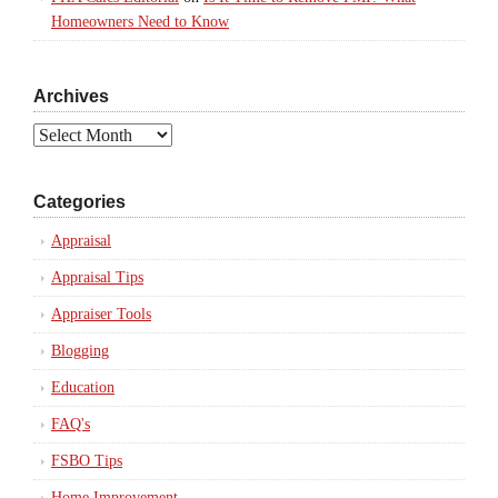
Homeowners Need to Know
Archives
Archives
Categories
Appraisal
Appraisal Tips
Appraiser Tools
Blogging
Education
FAQ's
FSBO Tips
Home Improvement