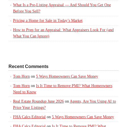
What Is a Pre-Listing Appraisal — And Should You Get One
Before You Sell?
Pricing a Home for Sale in Today’s Market
How to Prep for an Appraisal: What Appraisers Look For (and
What You Can Ignore)
Recent Comments
Tom Horn
on
5 Ways Homeowners Can Save Money
Tom Horn
on
Is It Time to Remove PMI? What Homeowners
Need to Know
Real Estate Roundup June 2026
on
Agents, Are You Using AI to
Price Your Listings?
FHA Calcs Editorial
on
5 Ways Homeowners Can Save Money
FHA Calcs Editorial
on
Is It Time to Remove PMI? What