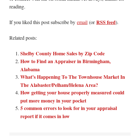
reading.
RSS feed
If you liked this post subscribe by
email
(or
).
Related posts:
Shelby County Home Sales by Zip Code
How to Find an Appraiser in Birmingham,
Alabama
What’s Happening To The Townhouse Market In
The Alabaster/Pelham/Helena Area?
How getting your house properly measured could
put more money in your pocket
5 common errors to look for in your appraisal
report if it comes in low