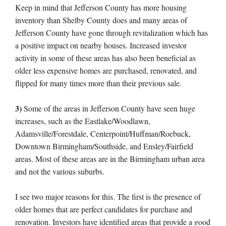
Keep in mind that Jefferson County has more housing
inventory than Shelby County does and many areas of
Jefferson County have gone through revitalization which has
a positive impact on nearby houses. Increased investor
activity in some of these areas has also been beneficial as
older less expensive homes are purchased, renovated, and
flipped for many times more than their previous sale.
3)
Some of the areas in Jefferson County have seen huge
increases, such as the Eastlake/Woodlawn,
Adamsville/Forestdale, Centerpoint/Huffman/Roebuck,
Downtown Birmingham/Southside, and Ensley/Fairfield
areas. Most of these areas are in the Birmingham urban area
and not the various suburbs.
I see two major reasons for this. The first is the presence of
older homes that are perfect candidates for purchase and
renovation. Investors have identified areas that provide a good