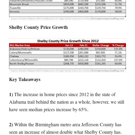
Shelby County Price Growth
Key Takeaways
1)
The increase in home prices since 2012 in the state of
Alabama trail behind the nation as a whole, however, we still
have seen median prices increase by 65%.
2)
Within the Birmingham metro area Jefferson County has
seen an increase of almost double what Shelby County has.