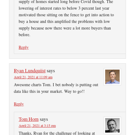
supply of homes started long before Covid though. The
lowering of interest rates to below 3 percent last year
motivated those sitting on the fence to get into action to
buy a house and this amplified the problems with low
supply because now there were a lot more buyers than
before.
Reply
Ryan Lundquiist
says
April 21, 2021 at 11:09 am
Awesome charts Tom. I bet nobody is putting out
data like this in your market. Way to go!!
Reply
Tom Horn
says
April 21, 2021 at 3:15 pm
Thanks, Ryan for the challenge of looking at