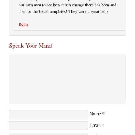
our own area to see how much change there has been and
also for the Excel templates! They were a great help.
Reply
Speak Your Mind
Name
*
Email
*