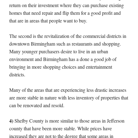
return on their investment where they can purchase existing
homes that need repair and flip them for a good profit and
that are in areas that people want to buy.
The second is the revitalization of the commercial districts in
downtown Birmingham such as restaurants and shopping.
Many younger purchasers desire to live in an urban
environment and Birmingham has a done a good job of
bringing in more shopping choices and entertainment
districts.
Many of the areas that are experiencing less drastic increases
are more stable in nature with less inventory of properties that
can be renovated and resold.
4)
Shelby County is more similar to those areas in Jefferson
county that have been more stable. While prices have
increased they are not to the degree that some areas in