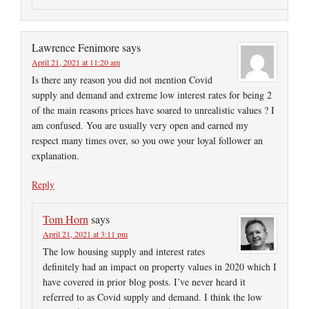
Lawrence Fenimore
says
April 21, 2021 at 11:20 am
Is there any reason you did not mention Covid
supply and demand and extreme low interest rates for being 2
of the main reasons prices have soared to unrealistic values ? I
am confused. You are usually very open and earned my
respect many times over, so you owe your loyal follower an
explanation.
Reply
Tom Horn
says
April 21, 2021 at 3:11 pm
The low housing supply and interest rates
definitely had an impact on property values in 2020 which I
have covered in prior blog posts. I’ve never heard it
referred to as Covid supply and demand. I think the low