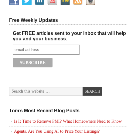
Free Weekly Updates
Get FREE articles sent to your inbox that will help
you and your business.
Tom’s Most Recent Blog Posts
Is It Time to Remove PMI? What Homeowners Need to Know
Agents, Are You Using AI to Price Your Listings?