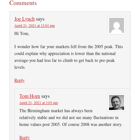
Comments
Joe Lynch
says
April 21, 2021 at 12:01 pm
Hi Tom,
I wonder how far your markets fell from the 2005 peak. This
could explain why appreciation is lower than the national
average-you had less far to climb to get back to pre-peak
levels.
Reply
Tom Horn
says
April 21, 2021 at 3:03 pm
The Birmingham market has always been
relatively stable and we did not see many fluctuations in
home values post 2005. Of course 2008 was another story.
Reply