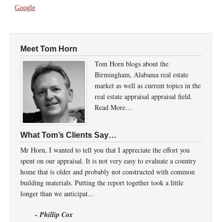
Google
Meet Tom Horn
Tom Horn blogs about the
Birmingham, Alabama real estate
market as well as current topics in the
real estate appraisal appraisal field.
Read More…
What Tom’s Clients Say…
Mr Horn, I wanted to tell you that I appreciate the effort you
spent on our appraisal. It is not very easy to evaluate a country
home that is older and probably not constructed with common
building materials. Putting the report together took a little
longer than we anticipat...
- Phillip Cox