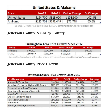
Jefferson County & Shelby County
Jefferson County Price Growth