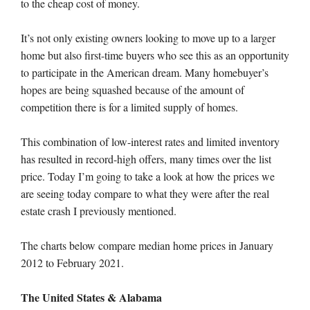
to the cheap cost of money.
It’s not only existing owners looking to move up to a larger
home but also first-time buyers who see this as an opportunity
to participate in the American dream. Many homebuyer’s
hopes are being squashed because of the amount of
competition there is for a limited supply of homes.
This combination of low-interest rates and limited inventory
has resulted in record-high offers, many times over the list
price. Today I’m going to take a look at how the prices we
are seeing today compare to what they were after the real
estate crash I previously mentioned.
The charts below compare median home prices in January
2012 to February 2021.
The United States & Alabama