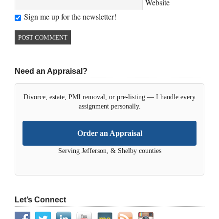
Website
Sign me up for the newsletter!
Need an Appraisal?
Divorce, estate, PMI removal, or pre-listing — I handle every
assignment personally.
Order an Appraisal
Serving Jefferson, & Shelby counties
Let’s Connect