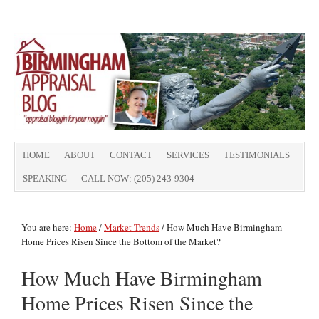
HOME
ABOUT
CONTACT
SERVICES
TESTIMONIALS
SPEAKING
CALL NOW: (205) 243-9304
You are here:
Home
/
Market Trends
/
How Much Have Birmingham
Home Prices Risen Since the Bottom of the Market?
How Much Have Birmingham
Home Prices Risen Since the