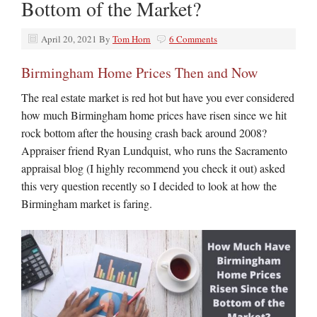
Bottom of the Market?
April 20, 2021
By
Tom Horn
6 Comments
Birmingham Home Prices Then and Now
The real estate market is red hot but have you ever considered
how much Birmingham home prices have risen since we hit
rock bottom after the housing crash back around 2008?
Appraiser friend Ryan Lundquist, who runs the Sacramento
appraisal blog (I highly recommend you check it out) asked
this very question recently so I decided to look at how the
Birmingham market is faring.