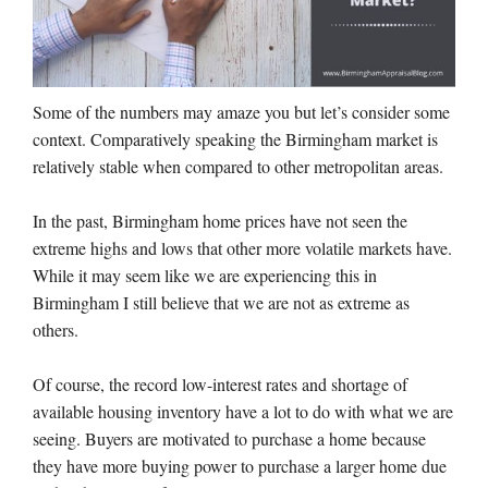
Some of the numbers may amaze you but let’s consider some
context. Comparatively speaking the Birmingham market is
relatively stable when compared to other metropolitan areas.
In the past, Birmingham home prices have not seen the
extreme highs and lows that other more volatile markets have.
While it may seem like we are experiencing this in
Birmingham I still believe that we are not as extreme as
others.
Of course, the record low-interest rates and shortage of
available housing inventory have a lot to do with what we are
seeing. Buyers are motivated to purchase a home because
they have more buying power to purchase a larger home due