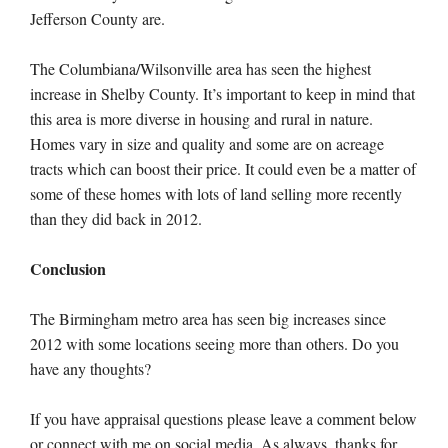
Jefferson County are.
The Columbiana/Wilsonville area has seen the highest
increase in Shelby County. It’s important to keep in mind that
this area is more diverse in housing and rural in nature.
Homes vary in size and quality and some are on acreage
tracts which can boost their price. It could even be a matter of
some of these homes with lots of land selling more recently
than they did back in 2012.
Conclusion
The Birmingham metro area has seen big increases since
2012 with some locations seeing more than others. Do you
have any thoughts?
If you have appraisal questions please leave a comment below
or connect with me on social media. As always, thanks for