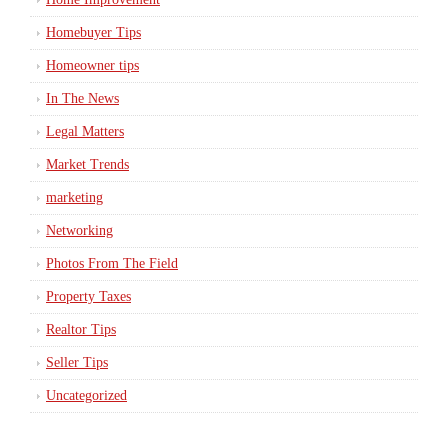
Homebuyer Tips
Homeowner tips
In The News
Legal Matters
Market Trends
marketing
Networking
Photos From The Field
Property Taxes
Realtor Tips
Seller Tips
Uncategorized