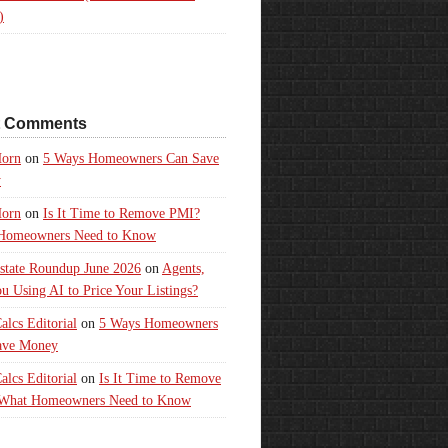
)
t Comments
orn
on
5 Ways Homeowners Can Save
y
orn
on
Is It Time to Remove PMI?
Homeowners Need to Know
state Roundup June 2026
on
Agents,
u Using AI to Price Your Listings?
lcs Editorial
on
5 Ways Homeowners
ave Money
lcs Editorial
on
Is It Time to Remove
What Homeowners Need to Know