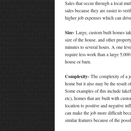
Sales that occur through a local mult
sales because they are easier to veri
higher job expenses which can drive
Size-
Large, custom built homes ta
size of the house, and other proper
minutes to several hours. A one leve
require less work than a large 5,000
house or barn.
Complexity-
The complexity of a jo
home but it also may be the result 
Some examples of this include lakef
etc), homes that are built with cust
location to positive and negative inf
can make the job more difficult beca
similar features because of the poss