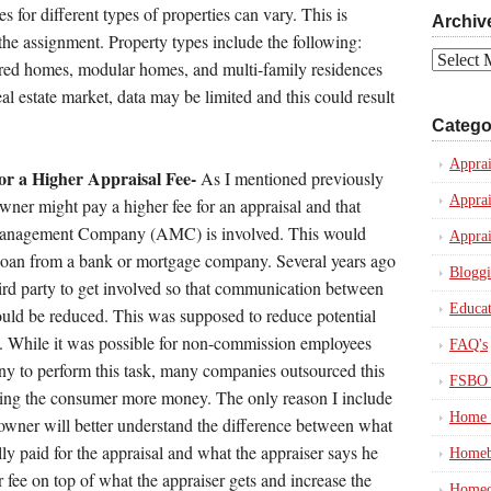
es for different types of properties can vary. This is
Archiv
 the assignment. Property types include the following:
Archives
ured homes, modular homes, and multi-family residences
al estate market, data may be limited and this could result
Catego
Apprai
or a Higher Appraisal Fee-
As I mentioned previously
Apprai
wner might pay a higher fee for an appraisal and that
Management Company (AMC) is involved. This would
Apprai
 loan from a bank or mortgage company. Several years ago
Blogg
hird party to get involved so that communication between
Educat
would be reduced. This was supposed to reduce potential
s. While it was possible for non-commission employees
FAQ's
y to perform this task, many companies outsourced this
FSBO 
ing the consumer more money. The only reason I include
Home 
eowner will better understand the difference between what
ly paid for the appraisal and what the appraiser says he
Homeb
fee on top of what the appraiser gets and increase the
Homeo