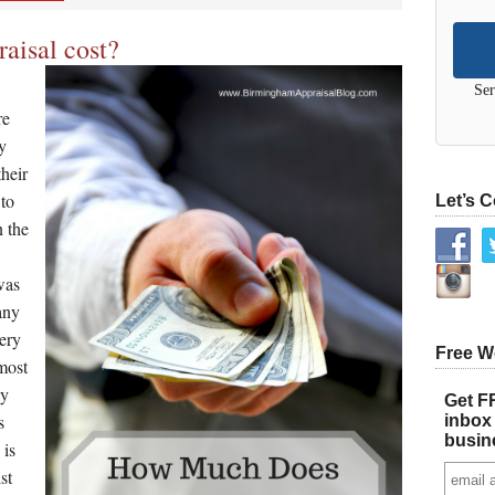
aisal cost?
Ser
re
y
their
 to
Let’s 
n the
was
any
very
Free W
most
ly
Get FR
s
inbox 
busin
 is
st