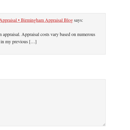
 Appraisal • Birmingham Appraisal Blog
says:
an appraisal. Appraisal costs vary based on numerous
t in my previous […]