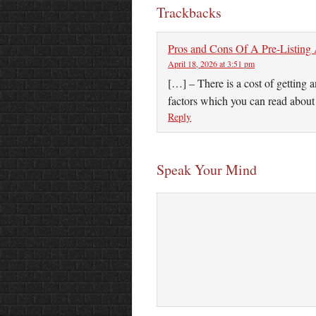
Trackbacks
Pros and Cons Of A Pre-Listing
April 18, 2026 at 3:51 pm
[…] – There is a cost of getting 
factors which you can read abou
Reply
Speak Your Mind