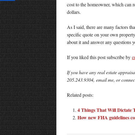
cost to the homeowner, which can re
dollars.
As I said, there are many factors tha
specific quote on your own property
about it and answer any questions y
If you liked this post subscribe by
e
If you have any real estate appraisa
205.243.9304, email me, or conne
Related posts:
4 Things That Will Dictate 
How new FHA guidelines coul