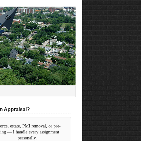
n Appraisal?
orce, estate, PMI removal, or pre-
sting — I handle every assignment
personally.