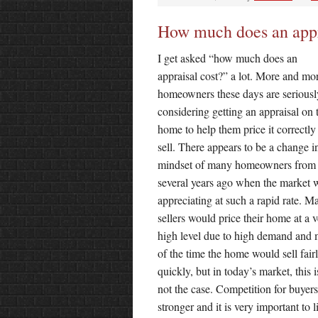
How much does an appr
I get asked “how much does an
appraisal cost?” a lot. More and mo
homeowners these days are seriousl
considering getting an appraisal on 
home to help them price it correctly
sell. There appears to be a change i
mindset of many homeowners from
several years ago when the market 
appreciating at such a rapid rate. M
sellers would price their home at a 
high level due to high demand and 
of the time the home would sell fair
quickly, but in today’s market, this i
not the case. Competition for buyers
stronger and it is very important to li