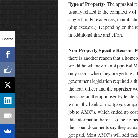
Type of Property-
The appraisal fe
usually related to the complexity of
single family residences, manufact
(duplexes,etc.). Depending on the re
in additional time and effort.
Shares
Non-Property Specific Reasons F
there is another reason that a homeo
would be whenever an Appraisal 
only occur when they are getting a
government legislation required a t
the loan officer and the appraiser 
pressure on the appraiser by lender
within the bank or mortgage compan
job to AMC’s, which ended up cost
this information here is so the hom
their loan documents say they actual
got paid. Most AMC’s will add their 