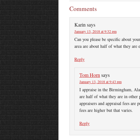
Comments
Karin
says
January 13, 2018 at 9:32 pm
Can you please be specific about your
area are about half of what they are
Reply
Tom Horn
says
January 13, 2018 at 9:43 pm
I appraise in the Birmingham, Ala
are half of what they are in other 
appraisers and appraisal fees are p
fees are higher but that varies.
Reply