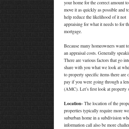
your home for the correct amount to
move it as quickly as possible and t
help reduce the likelihood of it not
appraising for what it needs to for t
mortgage.
Because many homeowners want to h
an appraisal costs. Generally speak
There are various factors that go in
share with you what we look at when 
to property specific items there are 
pay if you were going through a 
(AMC). Let’s first look at property 
Location-
The location of the prope
properties typically require more wor
suburban home in a subdivision whe
information call also be more challe