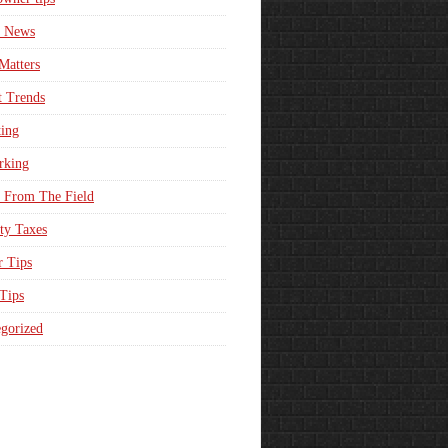
e News
Matters
t Trends
ing
rking
 From The Field
ty Taxes
r Tips
 Tips
gorized