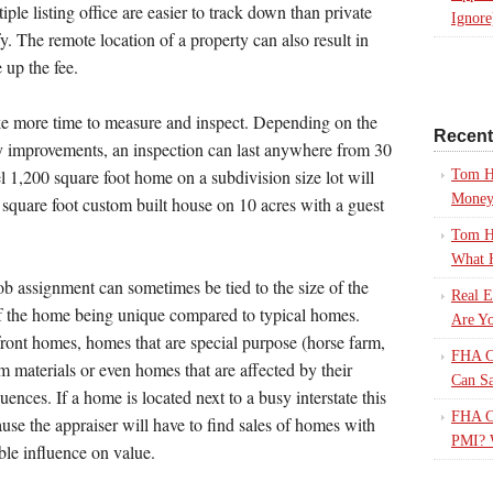
iple listing office are easier to track down than private
Ignore
fy. The remote location of a property can also result in
 up the fee.
ke more time to measure and inspect. Depending on the
Recen
ty improvements, an inspection can last anywhere from 30
l 1,200 square foot home on a subdivision size lot will
Tom H
Mone
 square foot custom built house on 10 acres with a guest
Tom H
What 
b assignment can sometimes be tied to the size of the
Real E
of the home being unique compared to typical homes.
Are Yo
ront homes, homes that are special purpose (horse farm,
FHA Ca
om materials or even homes that are affected by their
Can S
luences. If a home is located next to a busy interstate this
FHA Ca
use the appraiser will have to find sales of homes with
PMI? 
ible influence on value.