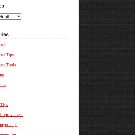
es
ries
sal
sal Tips
ser Tools
ing
ion
Tips
Improvement
uyer Tips
wner tips