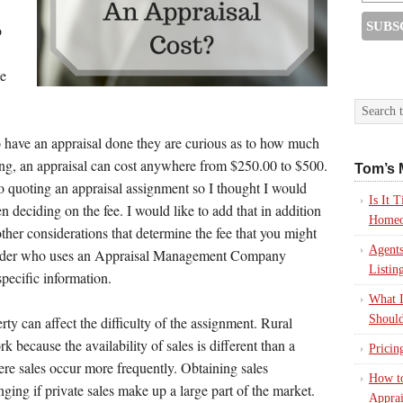
o
he
ave an appraisal done they are curious as to how much
ing, an appraisal can cost anywhere from $250.00 to $500.
Tom’s 
to quoting an appraisal assignment so I thought I would
Is It
deciding on the fee. I would like to add that in addition
Homeo
other considerations that determine the fee that you might
Agents
lender who uses an Appraisal Management Company
Listin
specific information.
What I
Should
rty can affect the difficulty of the assignment. Rural
k because the availability of sales is different than a
Pricin
re sales occur more frequently. Obtaining sales
How to
nging if private sales make up a large part of the market.
Apprai