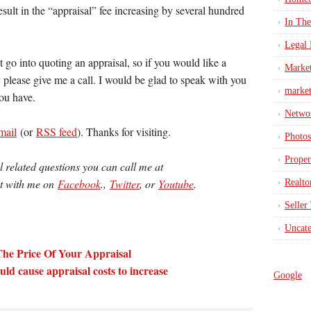
sult in the “appraisal” fee increasing by several hundred
In Th
Legal 
t go into quoting an appraisal, so if you would like a
Marke
 please give me a call. I would be glad to speak with you
market
ou have.
Netwo
mail
(or
RSS feed
). Thanks for visiting.
Photos
Proper
l related questions you can call me at
ct with me on
Facebook
.,
Twitter
, or
Youtube
.
Realto
Seller
Uncate
The Price Of Your Appraisal
d cause appraisal costs to increase
Google