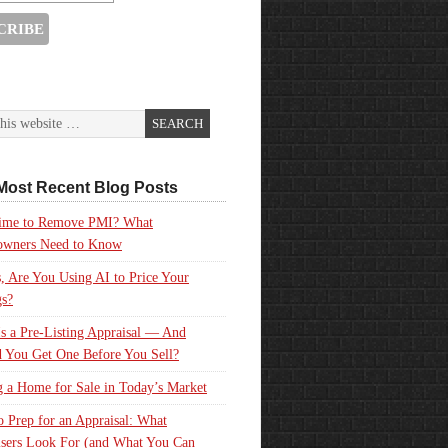
Most Recent Blog Posts
 Time to Remove PMI? What
wners Need to Know
, Are You Using AI to Price Your
gs?
s a Pre-Listing Appraisal — And
 You Get One Before You Sell?
g a Home for Sale in Today’s Market
 Prep for an Appraisal: What
sers Look For (and What You Can