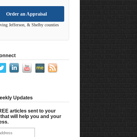
Order an Appraisal
ving Jefferson, & Shelby counties
Connect
eekly Updates
EE articles sent to your
that will help you and your
ess.