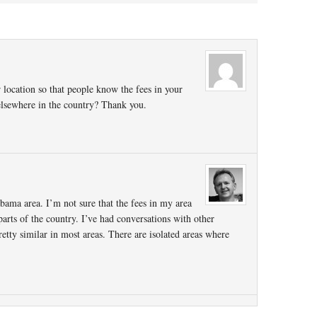
 location so that people know the fees in your
 elsewhere in the country? Thank you.
bama area. I’m not sure that the fees in my area
parts of the country. I’ve had conversations with other
retty similar in most areas. There are isolated areas where