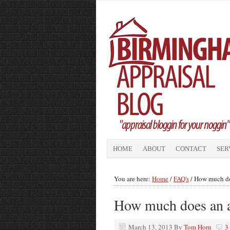
HOME
ABOUT
CONTACT
SER
You are here:
Home
/
FAQ's
/
How much doe
How much does an a
March 13, 2013
By
Tom Horn
3