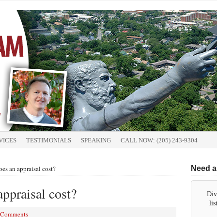
VICES
TESTIMONIALS
SPEAKING
CALL NOW: (205) 243-9304
s an appraisal cost?
Need a
ppraisal cost?
Div
li
 Comments