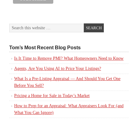
Tom’s Most Recent Blog Posts
Is It Time to Remove PMI? What Homeowners Need to Know
Agents, Are You Using AI to Price Your Listings?
What Is a Pre-Listing Appraisal — And Should You Get One
Before You Sell?
Pricing a Home for Sale in Today’s Market
How to Prep for an Appraisal: What Appraisers Look For (and
What You Can Ignore)