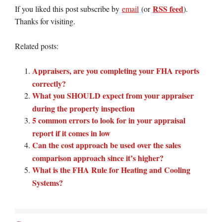
RSS feed
If you liked this post subscribe by
email
(or
).
Thanks for visiting.
Related posts:
Appraisers, are you completing your FHA reports
correctly?
What you SHOULD expect from your appraiser
during the property inspection
5 common errors to look for in your appraisal
report if it comes in low
Can the cost approach be used over the sales
comparison approach since it’s higher?
What is the FHA Rule for Heating and Cooling
Systems?