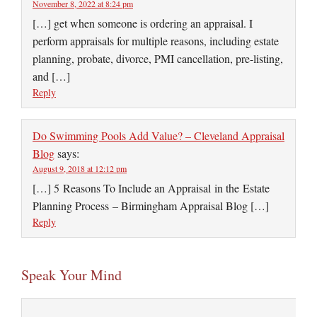
November 8, 2022 at 8:24 pm
[…] get when someone is ordering an appraisal. I
perform appraisals for multiple reasons, including estate
planning, probate, divorce, PMI cancellation, pre-listing,
and […]
Reply
Do Swimming Pools Add Value? – Cleveland Appraisal
Blog
says:
August 9, 2018 at 12:12 pm
[…] 5 Reasons To Include an Appraisal in the Estate
Planning Process – Birmingham Appraisal Blog […]
Reply
Speak Your Mind