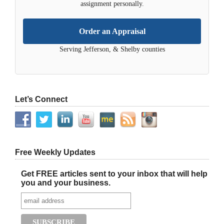
assignment personally.
Order an Appraisal
Serving Jefferson, & Shelby counties
Let’s Connect
Free Weekly Updates
Get FREE articles sent to your inbox that will help
you and your business.