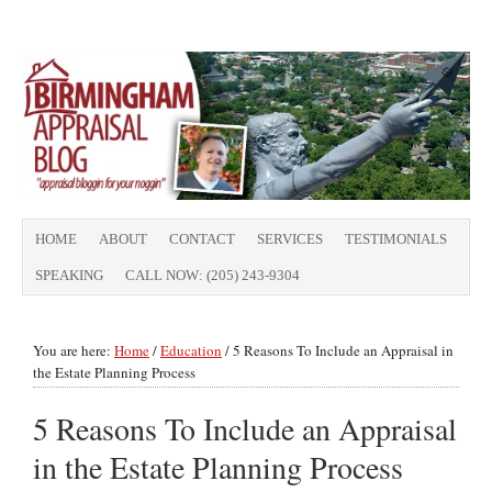
HOME
ABOUT
CONTACT
SERVICES
TESTIMONIALS
SPEAKING
CALL NOW: (205) 243-9304
You are here:
Home
/
Education
/
5 Reasons To Include an Appraisal in
the Estate Planning Process
5 Reasons To Include an Appraisal
in the Estate Planning Process