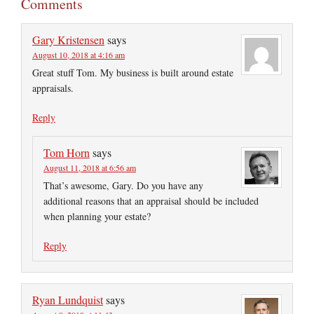
Comments
Gary Kristensen
says
August 10, 2018 at 4:16 am
Great stuff Tom. My business is built around estate
appraisals.
Reply
Tom Horn
says
August 11, 2018 at 6:56 am
That’s awesome, Gary. Do you have any
additional reasons that an appraisal should be included
when planning your estate?
Reply
Ryan Lundquist
says