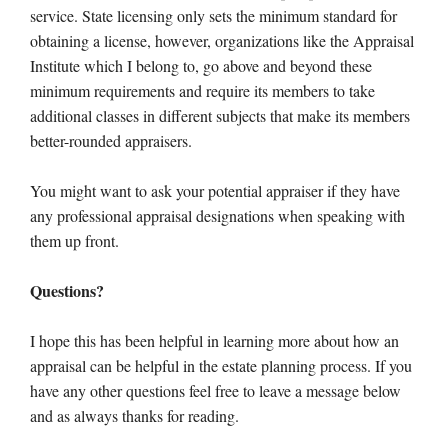
service. State licensing only sets the minimum standard for
obtaining a license, however, organizations like the Appraisal
Institute which I belong to, go above and beyond these
minimum requirements and require its members to take
additional classes in different subjects that make its members
better-rounded appraisers.
You might want to ask your potential appraiser if they have
any professional appraisal designations when speaking with
them up front.
Questions?
I hope this has been helpful in learning more about how an
appraisal can be helpful in the estate planning process. If you
have any other questions feel free to leave a message below
and as always thanks for reading.