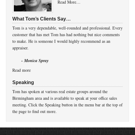
Read More…
What Tom’s Clients Say…
Tom is a very dependable, well-rounded and professional. Every
customer that has met Tom has had nothing but nice comments
to make. He is someone I would highly recommend as an
appraiser.
- Monica Spray
Read more
Speaking
Tom has spoken at various real estate groups around the
Birmingham area and is available to speak at your office sales
meeting. Click the Speaking button in the menu bar at the top of
the page to find out more.
Return to top of page