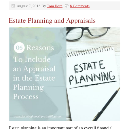
August 7, 2018
By
Tom Horn
8 Comments
Estate Planning and Appraisals
Estate planning is an important part of an overall financial