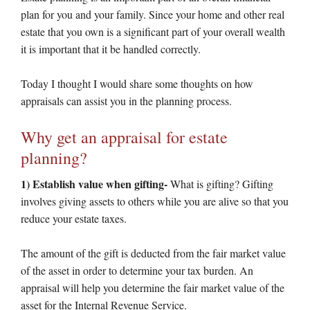
plan for you and your family. Since your home and other real
estate that you own is a significant part of your overall wealth
it is important that it be handled correctly.
Today I thought I would share some thoughts on how
appraisals can assist you in the planning process.
Why get an appraisal for estate
planning?
1) Establish value when gifting-
What is gifting? Gifting
involves giving assets to others while you are alive so that you
reduce your estate taxes.
The amount of the gift is deducted from the fair market value
of the asset in order to determine your tax burden. An
appraisal will help you determine the fair market value of the
asset for the Internal Revenue Service.