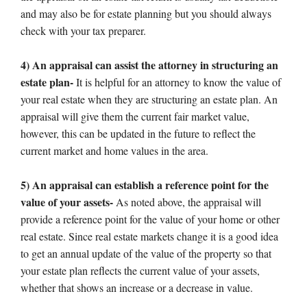
and may also be for estate planning but you should always
check with your tax preparer.
4) An appraisal can assist the attorney in structuring an
estate plan-
It is helpful for an attorney to know the value of
your real estate when they are structuring an estate plan. An
appraisal will give them the current fair market value,
however, this can be updated in the future to reflect the
current market and home values in the area.
5) An appraisal can establish a reference point for the
value of your assets-
As noted above, the appraisal will
provide a reference point for the value of your home or other
real estate. Since real estate markets change it is a good idea
to get an annual update of the value of the property so that
your estate plan reflects the current value of your assets,
whether that shows an increase or a decrease in value.