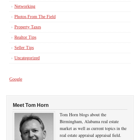
Networking
Photos From The Field
Property Taxes
Realtor Tips
Seller Tips
Uncategorized
Google
Meet Tom Horn
Tom Horn blogs about the
Birmingham, Alabama real estate
market as well as current topics in the
real estate appraisal appraisal field.