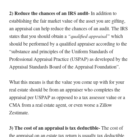
2) Reduce the chances of an IRS audit-
In addition to
establishing the fair market value of the asset you are gifting,
an appraisal can help reduce the chances of an audit. The IRS
states that you should obtain a
“qualified appraisal”
which
should be performed by a qualified appraiser according to the
“substance and principles of the Uniform Standards of
Professional Appraisal Practice (USPAP) as developed by the
Appraisal Standards Board of the Appraisal Foundation”.
What this means is that the value you come up with for your
real estate should be from an appraiser who completes the
appraisal per USPAP as opposed to a tax assessor value or a
CMA from a real estate agent, or even worse a Zillow
Zestimate.
3) The cost of an appraisal is tax deductible-
The cost of
the appraisal on an estate tax return is usually tax deductible