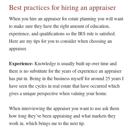
Best practices for hiring an appraiser
When you hire an appraiser for estate planning you will want
to make sure they have the right amount of education,
experience, and qualifications so the IRS rule is satisfied.
Here are my tips for you to consider when choosing an
appraiser.
Experience-
Knowledge is usually built up over time and
there is no substitute for the years of experience an appraiser
has put in. Being in the business myself for around 25 years I
have seen the cycles in real estate that have occurred which
gives a unique perspective when valuing your home.
When interviewing the appraiser you want to use ask them
how long they’ve been appraising and what markets they
work in, which brings me to the next tip.