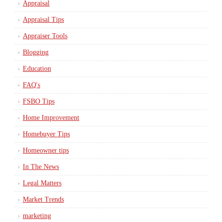
Appraisal
Appraisal Tips
Appraiser Tools
Blogging
Education
FAQ's
FSBO Tips
Home Improvement
Homebuyer Tips
Homeowner tips
In The News
Legal Matters
Market Trends
marketing