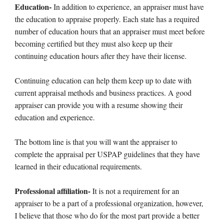
Education-
In addition to experience, an appraiser must have
the education to appraise properly. Each state has a required
number of education hours that an appraiser must meet before
becoming certified but they must also keep up their
continuing education hours after they have their license.
Continuing education can help them keep up to date with
current appraisal methods and business practices. A good
appraiser can provide you with a resume showing their
education and experience.
The bottom line is that you will want the appraiser to
complete the appraisal per USPAP guidelines that they have
learned in their educational requirements.
Professional affiliation-
It is not a requirement for an
appraiser to be a part of a professional organization, however,
I believe that those who do for the most part provide a better