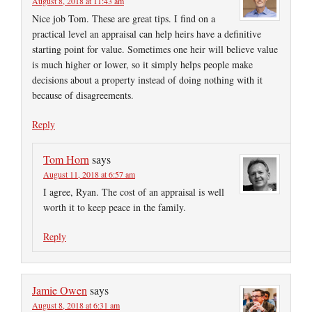
August 8, 2018 at 11:43 am
Nice job Tom. These are great tips. I find on a
practical level an appraisal can help heirs have a definitive
starting point for value. Sometimes one heir will believe value
is much higher or lower, so it simply helps people make
decisions about a property instead of doing nothing with it
because of disagreements.
Reply
Tom Horn
says
August 11, 2018 at 6:57 am
I agree, Ryan. The cost of an appraisal is well
worth it to keep peace in the family.
Reply
Jamie Owen
says
August 8, 2018 at 6:31 am