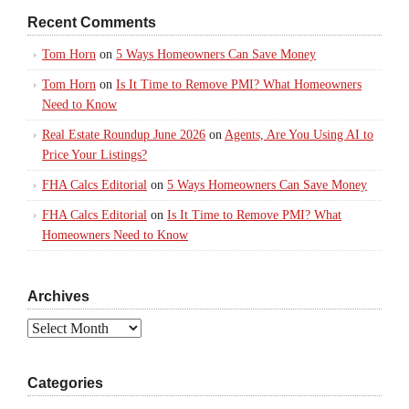
Recent Comments
Tom Horn
on
5 Ways Homeowners Can Save Money
Tom Horn
on
Is It Time to Remove PMI? What Homeowners
Need to Know
Real Estate Roundup June 2026
on
Agents, Are You Using AI to
Price Your Listings?
FHA Calcs Editorial
on
5 Ways Homeowners Can Save Money
FHA Calcs Editorial
on
Is It Time to Remove PMI? What
Homeowners Need to Know
Archives
Archives
Categories