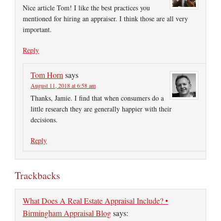
Nice article Tom! I like the best practices you
mentioned for hiring an appraiser. I think those are all very
important.
Reply
Tom Horn
says
August 11, 2018 at 6:58 am
Thanks, Jamie. I find that when consumers do a
little research they are generally happier with their
decisions.
Reply
Trackbacks
What Does A Real Estate Appraisal Include? •
Birmingham Appraisal Blog
says: