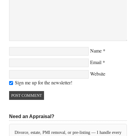
Name
*
Email
*
Website
Sign me up for the newsletter!
Need an Appraisal?
Divorce, estate, PMI removal, or pre-listing — I handle every