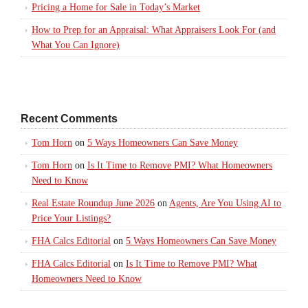
Pricing a Home for Sale in Today’s Market
How to Prep for an Appraisal: What Appraisers Look For (and
What You Can Ignore)
Recent Comments
Tom Horn
on
5 Ways Homeowners Can Save Money
Tom Horn
on
Is It Time to Remove PMI? What Homeowners
Need to Know
Real Estate Roundup June 2026
on
Agents, Are You Using AI to
Price Your Listings?
FHA Calcs Editorial
on
5 Ways Homeowners Can Save Money
FHA Calcs Editorial
on
Is It Time to Remove PMI? What
Homeowners Need to Know