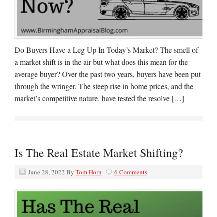
Do Buyers Have a Leg Up In Today’s Market? The smell of
a market shift is in the air but what does this mean for the
average buyer? Over the past two years, buyers have been put
through the wringer. The steep rise in home prices, and the
market’s competitive nature, have tested the resolve […]
Is The Real Estate Market Shifting?
June 28, 2022
By
Tom Horn
6 Comments