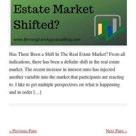
Has There Been a Shift In The Real Estate Market? From all
indications, there has been a definite shift in the real estate
market. The recent increase in interest rates has injected
another variable into the market that participants are reacting
to. I like to get multiple perspectives on what is happening
and in order […]
« Previous Page
Next Page »