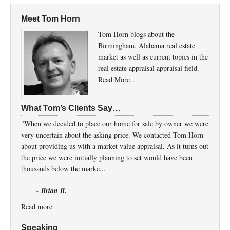
Meet Tom Horn
Tom Horn blogs about the
Birmingham, Alabama real estate
market as well as current topics in the
real estate appraisal appraisal field.
Read More…
What Tom’s Clients Say…
"When we decided to place our home for sale by owner we were
very uncertain about the asking price. We contacted Tom Horn
about providing us with a market value appraisal. As it turns out
the price we were initially planning to set would have been
thousands below the marke...
- Brian B.
Read more
Speaking