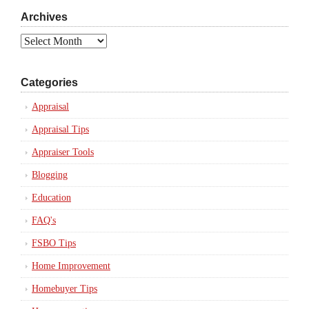
Archives
Archives
Categories
Appraisal
Appraisal Tips
Appraiser Tools
Blogging
Education
FAQ's
FSBO Tips
Home Improvement
Homebuyer Tips