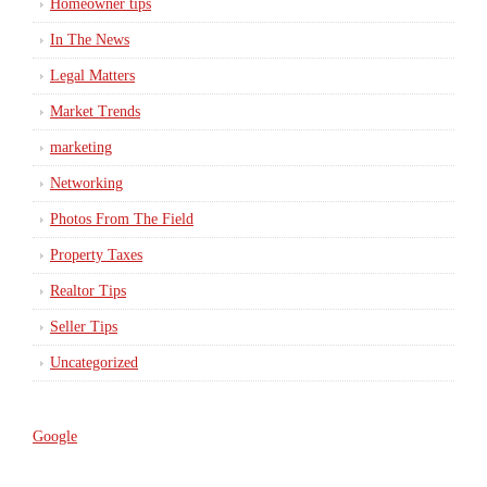
Homeowner tips
In The News
Legal Matters
Market Trends
marketing
Networking
Photos From The Field
Property Taxes
Realtor Tips
Seller Tips
Uncategorized
Google