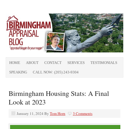
HOME
ABOUT
CONTACT
SERVICES
TESTIMONIALS
SPEAKING
CALL NOW: (205) 243-9304
Birmingham Housing Stats: A Final
Look at 2023
January 11, 2024
By
Tom Horn
3 Comments