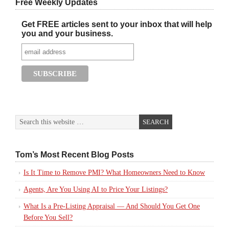
Free Weekly Updates
Get FREE articles sent to your inbox that will help
you and your business.
Tom’s Most Recent Blog Posts
Is It Time to Remove PMI? What Homeowners Need to Know
Agents, Are You Using AI to Price Your Listings?
What Is a Pre-Listing Appraisal — And Should You Get One
Before You Sell?