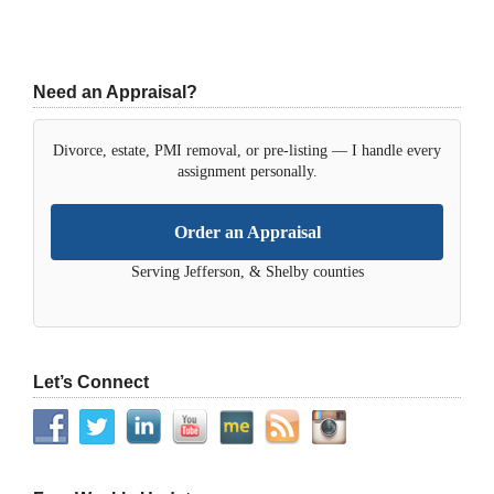
Need an Appraisal?
Divorce, estate, PMI removal, or pre-listing — I handle every
assignment personally.
Order an Appraisal
Serving Jefferson, & Shelby counties
Let’s Connect