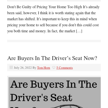
Don’t Be Guilty of Pricing Your Home Too High It’s already
been said, however, I think it is worth stating again that the
market has shifted. It’s important to keep this in mind when
pricing your home to sell because if you don’t this could cost
you both time and money. In fact, the market […]
Are Buyers In The Driver’s Seat Now?
July 26, 2022
By
Tom Horn
5 Comments