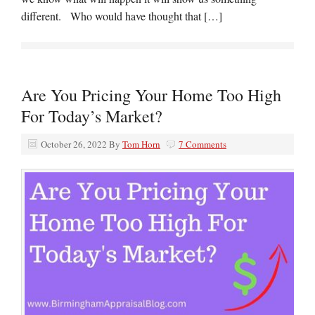
different. Who would have thought that […]
Are You Pricing Your Home Too High
For Today’s Market?
October 26, 2022
By
Tom Horn
7 Comments