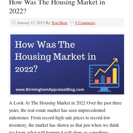
How Was The Housing Market in
2022?
January 12, 2023
By
Tom Horn
9 Comments
A Look At The Housing Market in 2022 Over the past three
years, the real estate market has seen unprecedented
milestones. From record-high sale prices to record-low
inventory, the market has shown us that just when we think
we know what will happen it will show us something