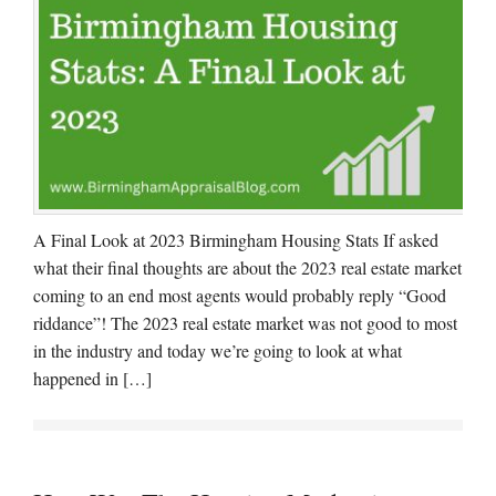
A Final Look at 2023 Birmingham Housing Stats If asked
what their final thoughts are about the 2023 real estate market
coming to an end most agents would probably reply “Good
riddance”! The 2023 real estate market was not good to most
in the industry and today we’re going to look at what
happened in […]