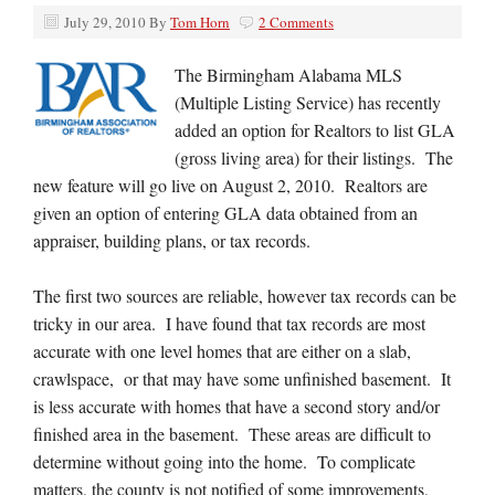
July 29, 2010
By
Tom Horn
2 Comments
The Birmingham Alabama MLS
(Multiple Listing Service) has recently
added an option for Realtors to list GLA
(gross living area) for their listings. The
new feature will go live on August 2, 2010. Realtors are
given an option of entering GLA data obtained from an
appraiser, building plans, or tax records.
The first two sources are reliable, however tax records can be
tricky in our area. I have found that tax records are most
accurate with one level homes that are either on a slab,
crawlspace, or that may have some unfinished basement. It
is less accurate with homes that have a second story and/or
finished area in the basement. These areas are difficult to
determine without going into the home. To complicate
matters, the county is not notified of some improvements,