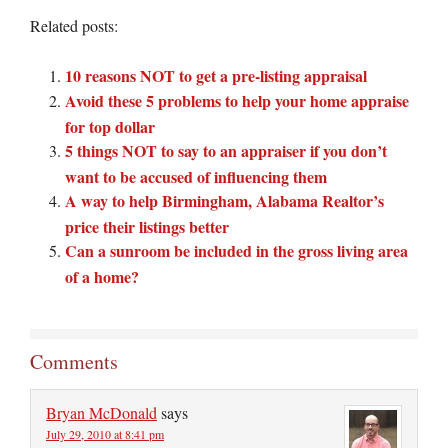
Related posts:
10 reasons NOT to get a pre-listing appraisal
Avoid these 5 problems to help your home appraise
for top dollar
5 things NOT to say to an appraiser if you don’t
want to be accused of influencing them
A way to help Birmingham, Alabama Realtor’s
price their listings better
Can a sunroom be included in the gross living area
of a home?
Comments
Bryan McDonald
says
July 29, 2010 at 8:41 pm