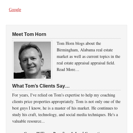
Google
Meet Tom Horn
Tom Horn blogs about the
Birmingham, Alabama real estate
market as well as current topics in the
real estate appraisal appraisal field.
Read More…
What Tom’s Clients Say…
For years, I've relied on Tom's expertise to help my coaching
clients price properties appropriately. Tom is not only one of the
best guys I know, he is a master of his market. He continues to
study his craft, technology, and social media techniques. He's a
valuable resource...