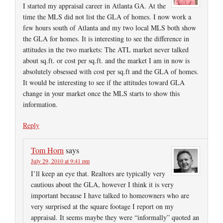
I started my appraisal career in Atlanta GA. At the
time the MLS did not list the GLA of homes. I now work a
few hours south of Atlanta and my two local MLS both show
the GLA for homes. It is interesting to see the difference in
attitudes in the two markets: The ATL market never talked
about sq.ft. or cost per sq.ft. and the market I am in now is
absolutely obsessed with cost per sq.ft and the GLA of homes.
It would be interesting to see if the attitudes toward GLA
change in your market once the MLS starts to show this
information.
Reply
Tom Horn
says
July 29, 2010 at 9:41 pm
I’ll keep an eye that. Realtors are typically very
cautious about the GLA, however I think it is very
important because I have talked to homeowners who are
very surprised at the square footage I report on my
appraisal. It seems maybe they were “informally” quoted an