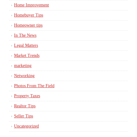
Home Improvement
Homebuyer Tips
Homeowner tips
In The News
Legal Matters
Market Trends
marketing
Networking
Photos From The Field
Property Taxes
Realtor Tips
Seller Tips
Uncategorized