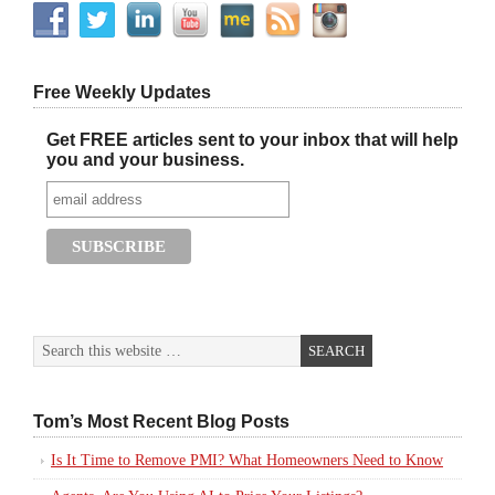
Free Weekly Updates
Get FREE articles sent to your inbox that will help
you and your business.
Tom’s Most Recent Blog Posts
Is It Time to Remove PMI? What Homeowners Need to Know