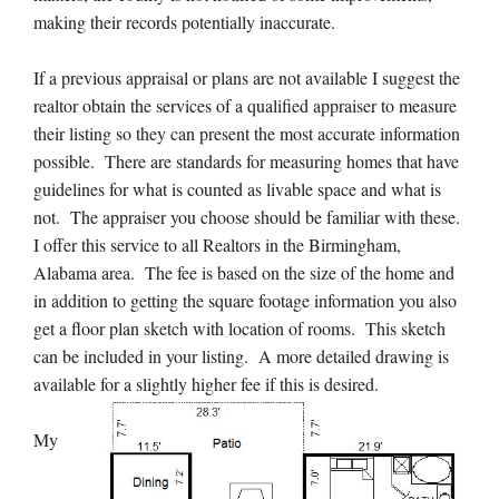
making their records potentially inaccurate.
If a previous appraisal or plans are not available I suggest the
realtor obtain the services of a qualified appraiser to measure
their listing so they can present the most accurate information
possible. There are standards for measuring homes that have
guidelines for what is counted as livable space and what is
not. The appraiser you choose should be familiar with these.
I offer this service to all Realtors in the Birmingham,
Alabama area. The fee is based on the size of the home and
in addition to getting the square footage information you also
get a floor plan sketch with location of rooms. This sketch
can be included in your listing. A more detailed drawing is
available for a slightly higher fee if this is desired.
My