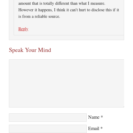
amount that is totally different than what I measure.
However it happens, I think it can’t hurt to disclose this if it
is from a reliable source.
Reply
Speak Your Mind
Name
*
Email
*