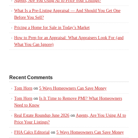
Agents, Are You Using AI to Price Your Listings?
What Is a Pre-Listing Appraisal — And Should You Get One
Before You Sell?
Pricing a Home for Sale in Today’s Market
How to Prep for an Appraisal: What Appraisers Look For (and
What You Can Ignore)
Recent Comments
Tom Horn
on
5 Ways Homeowners Can Save Money
Tom Horn
on
Is It Time to Remove PMI? What Homeowners
Need to Know
Real Estate Roundup June 2026
on
Agents, Are You Using AI to
Price Your Listings?
FHA Calcs Editorial
on
5 Ways Homeowners Can Save Money