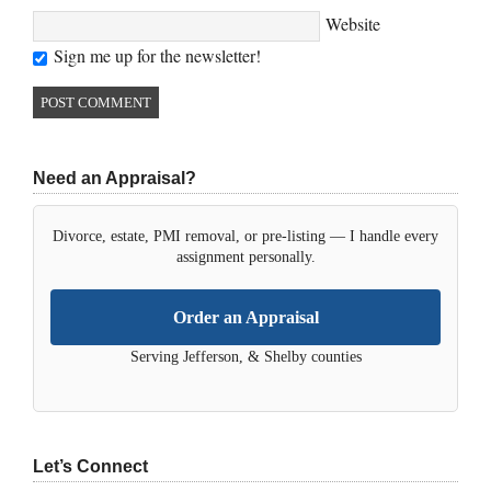
Website
Sign me up for the newsletter!
Need an Appraisal?
Divorce, estate, PMI removal, or pre-listing — I handle every
assignment personally.
Order an Appraisal
Serving Jefferson, & Shelby counties
Let’s Connect