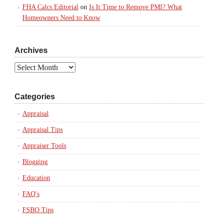
FHA Calcs Editorial
on
Is It Time to Remove PMI? What
Homeowners Need to Know
Archives
Archives
Categories
Appraisal
Appraisal Tips
Appraiser Tools
Blogging
Education
FAQ's
FSBO Tips