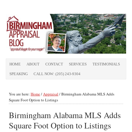
HOME
ABOUT
CONTACT
SERVICES
TESTIMONIALS
SPEAKING
CALL NOW: (205) 243-9304
You are here:
Home
/
Appraisal
/
Birmingham Alabama MLS Adds
Square Foot Option to Listings
Birmingham Alabama MLS Adds
Square Foot Option to Listings