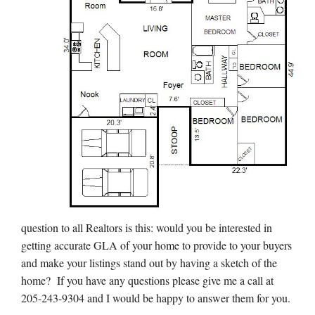
question to all Realtors is this: would you be interested in
getting accurate GLA of your home to provide to your buyers
and make your listings stand out by having a sketch of the
home? If you have any questions please give me a call at
205-243-9304 and I would be happy to answer them for you.