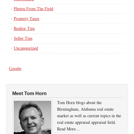
Photos From The Field
Property Taxes
Realtor Tips
Seller Tips
Uncategorized
Google
Meet Tom Horn
Tom Horn blogs about the
Birmingham, Alabama real estate
market as well as current topics in the
real estate appraisal appraisal field.
Read More…