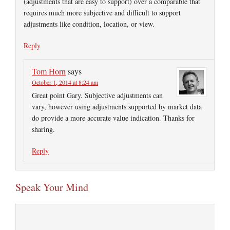
(adjustments that are easy to support) over a comparable that
requires much more subjective and difficult to support
adjustments like condition, location, or view.
Reply
Tom Horn
says
October 1, 2014 at 8:24 am
Great point Gary. Subjective adjustments can
vary, however using adjustments supported by market data
do provide a more accurate value indication. Thanks for
sharing.
Reply
Speak Your Mind