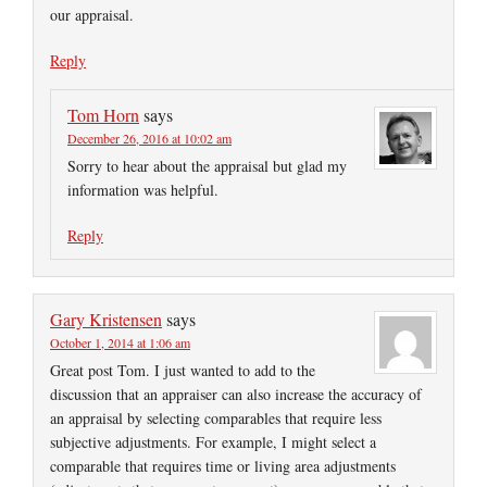
our appraisal.
Reply
Tom Horn
says
December 26, 2016 at 10:02 am
Sorry to hear about the appraisal but glad my
information was helpful.
Reply
Gary Kristensen
says
October 1, 2014 at 1:06 am
Great post Tom. I just wanted to add to the
discussion that an appraiser can also increase the accuracy of
an appraisal by selecting comparables that require less
subjective adjustments. For example, I might select a
comparable that requires time or living area adjustments