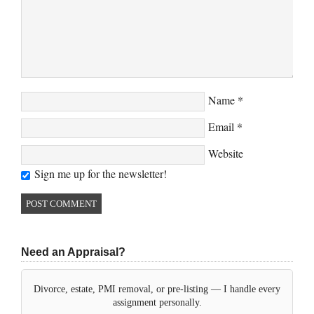
Name
*
Email
*
Website
Sign me up for the newsletter!
Need an Appraisal?
Divorce, estate, PMI removal, or pre-listing — I handle every
assignment personally.