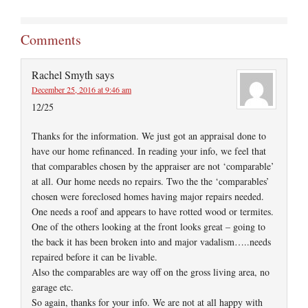
Comments
Rachel Smyth
says
December 25, 2016 at 9:46 am
12/25
Thanks for the information. We just got an appraisal done to
have our home refinanced. In reading your info, we feel that
that comparables chosen by the appraiser are not ‘comparable’
at all. Our home needs no repairs. Two the the ‘comparables’
chosen were foreclosed homes having major repairs needed.
One needs a roof and appears to have rotted wood or termites.
One of the others looking at the front looks great – going to
the back it has been broken into and major vadalism…..needs
repaired before it can be livable.
Also the comparables are way off on the gross living area, no
garage etc.
So again, thanks for your info. We are not at all happy with