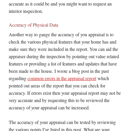
accurate as it could be and you might want to request an
interior inspection.
Accuracy of Physical Data
Another way to gauge the accuracy of you appraisal is to
check the various physical features that your home has and
make sure they were included in the report. You can aid the
appraiser during the inspection by pointing out value related
features or providing a list of features and updates that have
been made to the house. I wrote a blog post in the past
regarding
common errors in the appraisal report
which
pointed out areas of the report that you can check for
accuracy. If errors exist then your appraisal report may not be
very accurate and by requesting this to be reviewed the
accuracy of your appraisal can be increased.
The accuracy of your appraisal can be tested by reviewing
the various points I’ve listed in this post. What are your