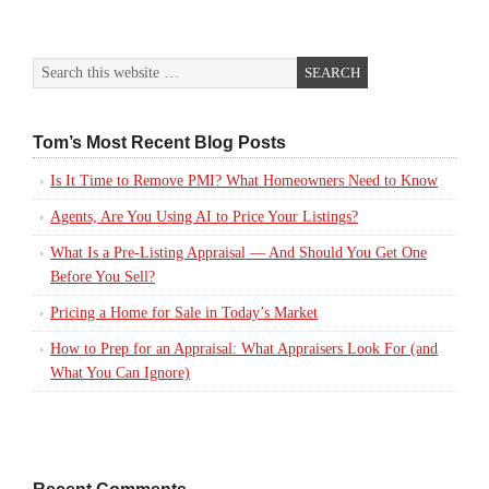
Tom’s Most Recent Blog Posts
Is It Time to Remove PMI? What Homeowners Need to Know
Agents, Are You Using AI to Price Your Listings?
What Is a Pre-Listing Appraisal — And Should You Get One
Before You Sell?
Pricing a Home for Sale in Today’s Market
How to Prep for an Appraisal: What Appraisers Look For (and
What You Can Ignore)