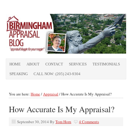
HOME
ABOUT
CONTACT
SERVICES
TESTIMONIALS
SPEAKING
CALL NOW: (205) 243-9304
You are here:
Home
/
Appraisal
/
How Accurate Is My Appraisal?
How Accurate Is My Appraisal?
September 30, 2014
By
Tom Horn
4 Comments