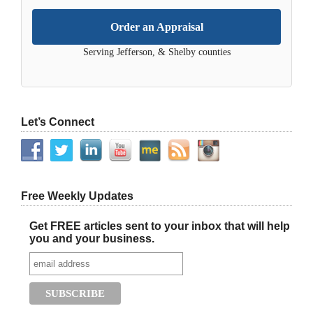
Order an Appraisal
Serving Jefferson, & Shelby counties
Let’s Connect
Free Weekly Updates
Get FREE articles sent to your inbox that will help
you and your business.