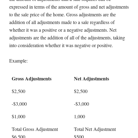
expressed in terms of the amount of gross and net adjustments
to the sale price of the home. Gross adjustments are the
addition of all adjustments made to a sale regardless of
whether it was a positive or a negative adjustments. Net
adjustments are the addition of all of the adjustments, taking
into consideration whether it was negative or positive.
Example:
Gross Adjustments
Net Adjustments
$2,500
$2,500
-$3,000
-$3,000
$1,000
1,000
Total Gross Adjustment
Total Net Adjustment
$6,500
$500