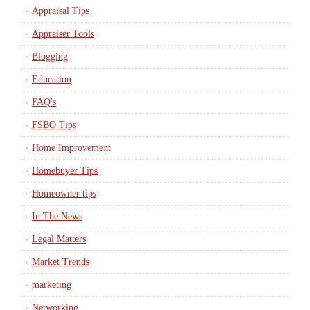
Appraisal Tips
Appraiser Tools
Blogging
Education
FAQ's
FSBO Tips
Home Improvement
Homebuyer Tips
Homeowner tips
In The News
Legal Matters
Market Trends
marketing
Networking