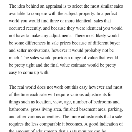
The idea behind an appraisal is to select the most similar sales
available to compare with the subject property. In a perfect
world you would find three or more identical sales that
occurred recently, and because they were identical you would
not have to make any adjustments. There most likely would
be some differences in sale prices because of different buyer
and seller motivations, however it would probably not be
much. The sales would provide a range of value that would
be pretty tight and the final value estimate would be pretty
easy to come up with.
The real world does not work out this easy however and most
of the time each sale will require various adjustments for
things such as location, view, age, number of bedrooms and
bathrooms, gross living area, finished basement area, parking,
and other various amenities. The more adjustments that a sale
requires the less comparable it becomes. A good indication of
the amount of adjustments that a sale requires can be