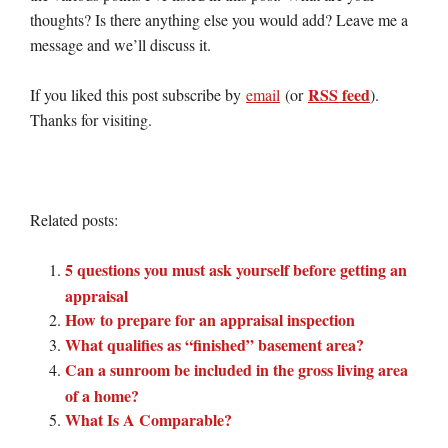
thoughts? Is there anything else you would add? Leave me a
message and we’ll discuss it.
RSS feed
If you liked this post subscribe by
email
(or
).
Thanks for visiting.
Related posts:
5 questions you must ask yourself before getting an
appraisal
How to prepare for an appraisal inspection
What qualifies as “finished” basement area?
Can a sunroom be included in the gross living area
of a home?
What Is A Comparable?