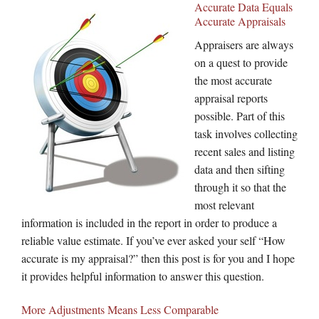
Accurate Data Equals
Accurate Appraisals
Appraisers are always
on a quest to provide
the most accurate
appraisal reports
possible. Part of this
task involves collecting
recent sales and listing
data and then sifting
through it so that the
most relevant
information is included in the report in order to produce a
reliable value estimate. If you’ve ever asked your self “How
accurate is my appraisal?” then this post is for you and I hope
it provides helpful information to answer this question.
More Adjustments Means Less Comparable