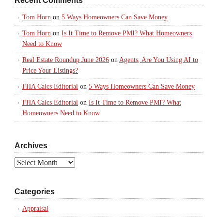
Recent Comments
Tom Horn
on
5 Ways Homeowners Can Save Money
Tom Horn
on
Is It Time to Remove PMI? What Homeowners
Need to Know
Real Estate Roundup June 2026
on
Agents, Are You Using AI to
Price Your Listings?
FHA Calcs Editorial
on
5 Ways Homeowners Can Save Money
FHA Calcs Editorial
on
Is It Time to Remove PMI? What
Homeowners Need to Know
Archives
Archives
Categories
Appraisal