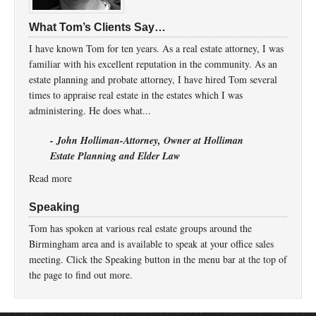
What Tom’s Clients Say…
I have known Tom for ten years. As a real estate attorney, I was
familiar with his excellent reputation in the community. As an
estate planning and probate attorney, I have hired Tom several
times to appraise real estate in the estates which I was
administering. He does what...
- John Holliman-Attorney, Owner at Holliman
Estate Planning and Elder Law
Read more
Speaking
Tom has spoken at various real estate groups around the
Birmingham area and is available to speak at your office sales
meeting. Click the Speaking button in the menu bar at the top of
the page to find out more.