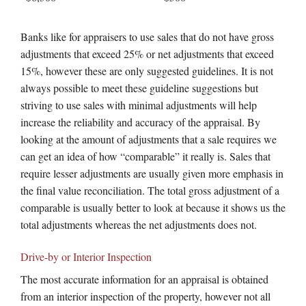
Banks like for appraisers to use sales that do not have gross
adjustments that exceed 25% or net adjustments that exceed
15%, however these are only suggested guidelines. It is not
always possible to meet these guideline suggestions but
striving to use sales with minimal adjustments will help
increase the reliability and accuracy of the appraisal. By
looking at the amount of adjustments that a sale requires we
can get an idea of how “comparable” it really is. Sales that
require lesser adjustments are usually given more emphasis in
the final value reconciliation. The total gross adjustment of a
comparable is usually better to look at because it shows us the
total adjustments whereas the net adjustments does not.
Drive-by or Interior Inspection
The most accurate information for an appraisal is obtained
from an interior inspection of the property, however not all