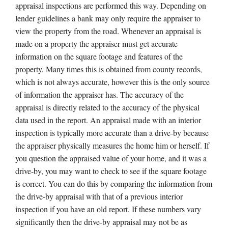
appraisal inspections are performed this way. Depending on
lender guidelines a bank may only require the appraiser to
view the property from the road. Whenever an appraisal is
made on a property the appraiser must get accurate
information on the square footage and features of the
property. Many times this is obtained from county records,
which is not always accurate, however this is the only source
of information the appraiser has. The accuracy of the
appraisal is directly related to the accuracy of the physical
data used in the report. An appraisal made with an interior
inspection is typically more accurate than a drive-by because
the appraiser physically measures the home him or herself. If
you question the appraised value of your home, and it was a
drive-by, you may want to check to see if the square footage
is correct. You can do this by comparing the information from
the drive-by appraisal with that of a previous interior
inspection if you have an old report. If these numbers vary
significantly then the drive-by appraisal may not be as